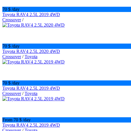
70 $
/day
Toyota RAV4 2.5L 2019 4WD
Crossover
/
70 $
/day
Toyota RAV4 2.5L 2020 4WD
Crossover
/
Toyota
70 $
/day
Toyota RAV4 2.5L 2019 4WD
Crossover
/
Toyota
From 70 $
/day
Toyota RAV4 2.5L 2019 4WD
Crossover
/
Toyota