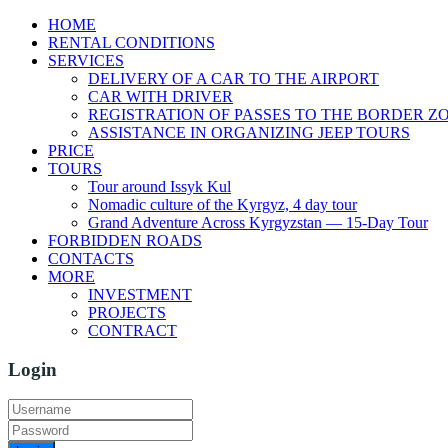
HOME
RENTAL CONDITIONS
SERVICES
DELIVERY OF A CAR TO THE AIRPORT
CAR WITH DRIVER
REGISTRATION OF PASSES TO THE BORDER Z
ASSISTANCE IN ORGANIZING JEEP TOURS
PRICE
TOURS
Tour around Issyk Kul
Nomadic culture of the Kyrgyz, 4 day tour
Grand Adventure Across Kyrgyzstan — 15-Day Tour
FORBIDDEN ROADS
CONTACTS
MORE
INVESTMENT
PROJECTS
CONTRACT
Login