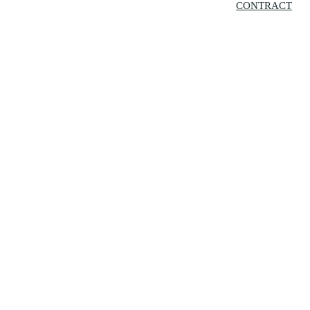
CONTRACT