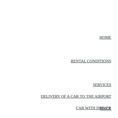
HOME
RENTAL CONDITIONS
SERVICES
DELIVERY OF A CAR TO THE AIRPORT
CAR WITH DRIVER
PRICE