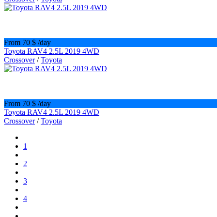
From 70 $
/day
Toyota RAV4 2.5L 2019 4WD
Crossover
/
Toyota
From 70 $
/day
Toyota RAV4 2.5L 2019 4WD
Crossover
/
Toyota
1
2
3
4