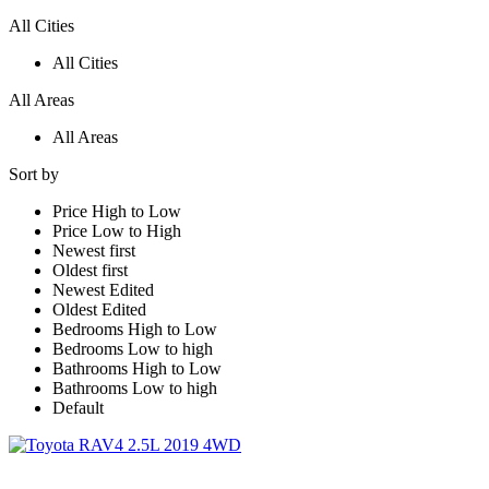
All Cities
All Cities
All Areas
All Areas
Sort by
Price High to Low
Price Low to High
Newest first
Oldest first
Newest Edited
Oldest Edited
Bedrooms High to Low
Bedrooms Low to high
Bathrooms High to Low
Bathrooms Low to high
Default