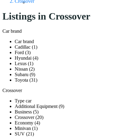
Crossover
Listings in Crossover
Car brand
Car brand
Cadillac (1)
Ford (3)
Hyundai (4)
Lexus (1)
Nissan (2)
Subaru (9)
Toyota (31)
Crossover
Type car
Additional Equipment (9)
Business (5)
Crossover (20)
Economy (4)
Minivan (1)
SUV (21)