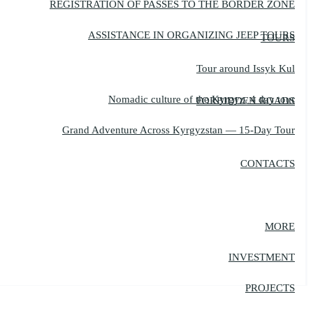
REGISTRATION OF PASSES TO THE BORDER ZONE
ASSISTANCE IN ORGANIZING JEEP TOURS
TOURS
Tour around Issyk Kul
Nomadic culture of the Kyrgyz, 4 day tour
FORBIDDEN ROADS
Grand Adventure Across Kyrgyzstan — 15-Day Tour
CONTACTS
MORE
INVESTMENT
PROJECTS