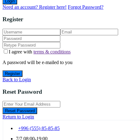
Login
Need an account? Register here!
Forgot Password?
Register
I agree with
terms & conditions
A password will be e-mailed to you
Register
Back to Login
Reset Password
Reset Password
Return to Login
+996 (555) 85-85-85
7/7 08:00-19:00