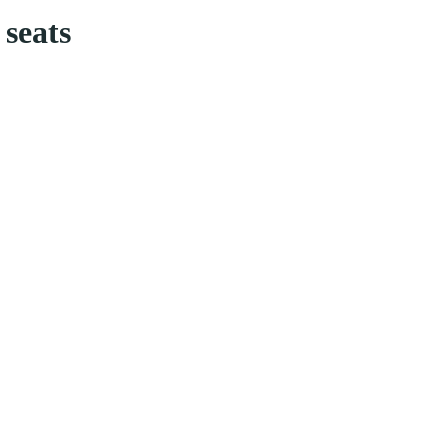
seats