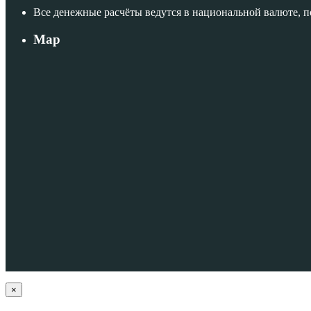
Все денежные расчёты ведутся в национальной валюте, 
Map
×