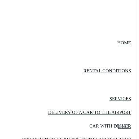
HOME
RENTAL CONDITIONS
SERVICES
DELIVERY OF A CAR TO THE AIRPORT
CAR WITH DRIVER
PRICE