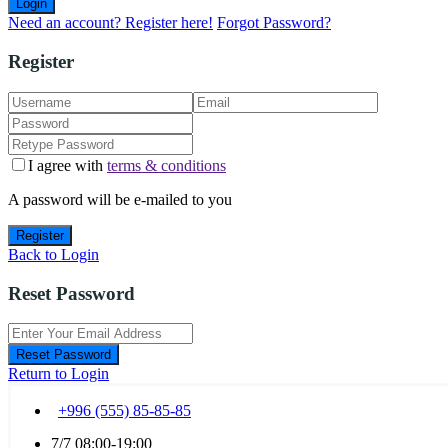
Login
Need an account? Register here!
Forgot Password?
Register
I agree with
terms & conditions
A password will be e-mailed to you
Register
Back to Login
Reset Password
Reset Password
Return to Login
+996 (555) 85-85-85
7/7 08:00-19:00