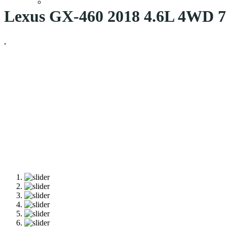
Lexus GX-460 2018 4.6L 4WD 7 
,