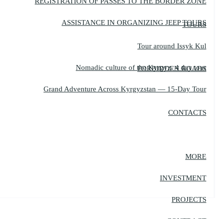
REGISTRATION OF PASSES TO THE BORDER ZONE
ASSISTANCE IN ORGANIZING JEEP TOURS
TOURS
Tour around Issyk Kul
Nomadic culture of the Kyrgyz, 4 day tour
FORBIDDEN ROADS
Grand Adventure Across Kyrgyzstan — 15-Day Tour
CONTACTS
MORE
INVESTMENT
PROJECTS