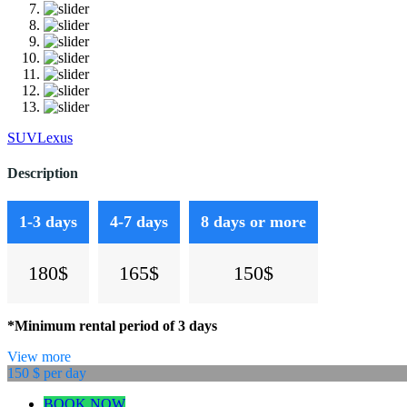
SUV
Lexus
Description
1-3 days
4-7 days
8 days or more
180$
165$
150$
*Minimum rental period of 3 days
View more
150 $
per day
BOOK NOW