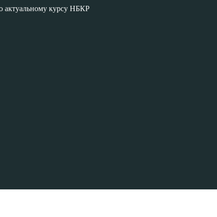
по актуальному курсу НБКР