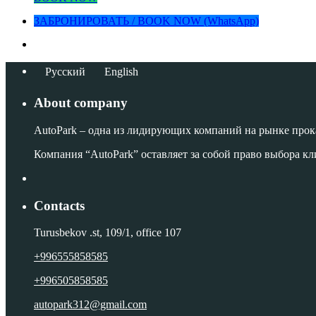
ЗАБРОНИРОВАТЬ / BOOK NOW (WhatsApp)
Русский
English
About company
AutoPark – одна из лидирующих компаний на рынке прок
Компания “AutoPark” оставляет за собой право выбора кл
Contacts
Turusbekov .st, 109/1, office 107
+996555858585
+996505858585
autopark312@gmail.com