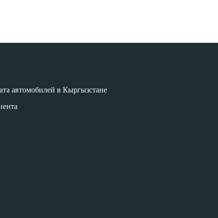
ата автомобилей в Кыргызстане
иента