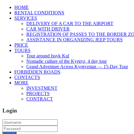
HOME
RENTAL CONDITIONS
SERVICES
DELIVERY OF A CAR TO THE AIRPORT
CAR WITH DRIVER
REGISTRATION OF PASSES TO THE BORDER Z
ASSISTANCE IN ORGANIZING JEEP TOURS
PRICE
TOURS
Tour around Issyk Kul
Nomadic culture of the Kyrgyz, 4 day tour
Grand Adventure Across Kyrgyzstan — 15-Day Tour
FORBIDDEN ROADS
CONTACTS
MORE
INVESTMENT
PROJECTS
CONTRACT
Login