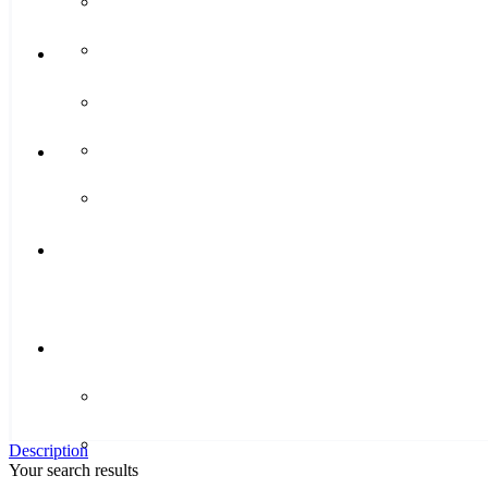
Description
Your search results