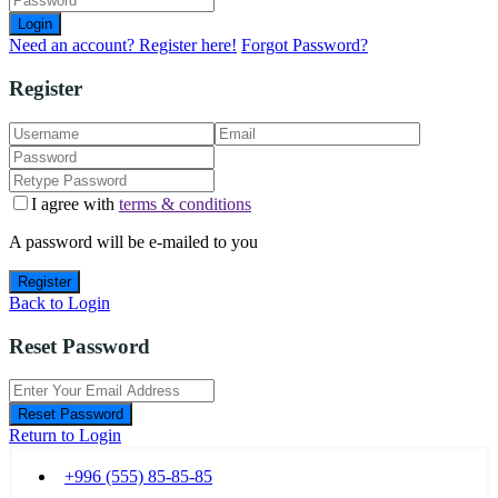
Login
Need an account? Register here!
Forgot Password?
Register
I agree with
terms & conditions
A password will be e-mailed to you
Register
Back to Login
Reset Password
Reset Password
Return to Login
+996 (555) 85-85-85