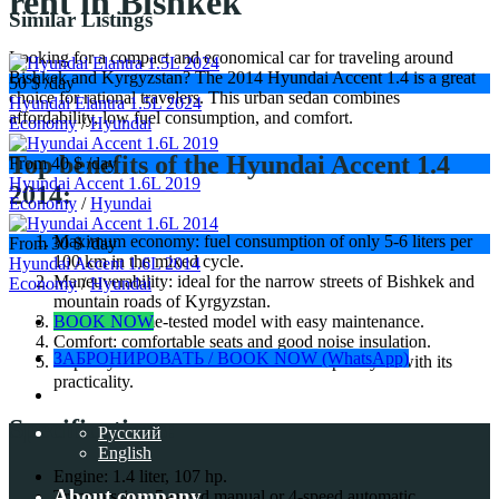
rent in Bishkek
Similar Listings
Looking for a compact and economical car for traveling around
Bishkek and Kyrgyzstan? The 2014 Hyundai Accent 1.4 is a great
50 $
/day
choice for rational travelers. This urban sedan combines
Hyundai Elantra 1.5L 2024
affordability, low fuel consumption, and comfort.
Economy
/
Hyundai
Top benefits of the Hyundai Accent 1.4
From 40 $
/day
Hyundai Accent 1.6L 2019
2014:
Economy
/
Hyundai
Maximum economy: fuel consumption of only 5-6 liters per
From 30 $
/day
100 km in the mixed cycle.
Hyundai Accent 1.6L 2014
Maneuverability: ideal for the narrow streets of Bishkek and
Economy
/
Hyundai
mountain roads of Kyrgyzstan.
BOOK NOW
Reliable: a time-tested model with easy maintenance.
Comfort: comfortable seats and good noise insulation.
ЗАБРОНИРОВАТЬ / BOOK NOW (WhatsApp)
Capacity: the trunk of 390 liters will surprise you with its
practicality.
Specifications:
Русский
English
Engine: 1.4 liter, 107 hp.
About company
Transmission: 5-speed manual or 4-speed automatic