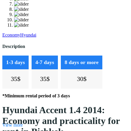
Economy
Hyundai
Description
1-3 days
4-7 days
8 days or more
35$
35$
30$
*Minimum rental period of 3 days
Hyundai Accent 1.4 2014:
Economy and practicality for
View more