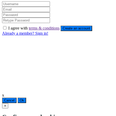
I agree with
terms & conditions
Create an account
Already a member? Sign in!
x
Cancel
Ok
×