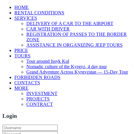
HOME
RENTAL CONDITIONS
SERVICES
DELIVERY OF A CAR TO THE AIRPORT
CAR WITH DRIVER
REGISTRATION OF PASSES TO THE BORDER
ZONE
ASSISTANCE IN ORGANIZING JEEP TOURS
PRICE
TOURS
Tour around Issyk Kul
Nomadic culture of the Kyrgyz, 4 day tour
Grand Adventure Across Kyrgyzstan — 15-Day Tour
FORBIDDEN ROADS
CONTACTS
MORE
INVESTMENT
PROJECTS
CONTRACT
Login