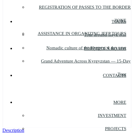
REGISTRATION OF PASSES TO THE BORDER
ZONE
TOURS
ASSISTANCE IN ORGANIZING JEEP TOURS
Tour around Issyk Kul
Nomadic culture of the Kyrgyz, 4 day tour
FORBIDDEN ROADS
Grand Adventure Across Kyrgyzstan — 15-Day
Tour
CONTACTS
MORE
INVESTMENT
PROJECTS
Description