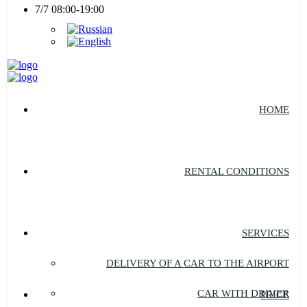
7/7 08:00-19:00
HOME
RENTAL CONDITIONS
SERVICES
DELIVERY OF A CAR TO THE AIRPORT
CAR WITH DRIVER
PRICE