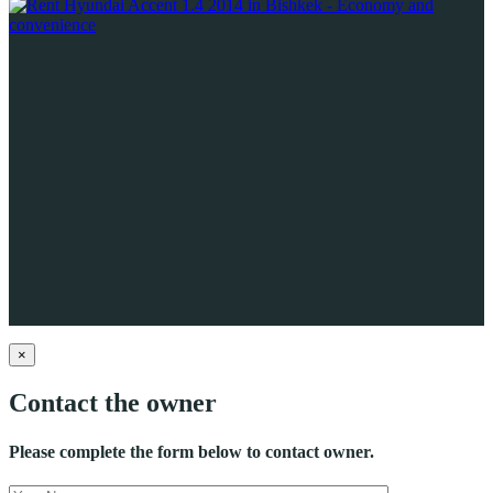
×
Contact the owner
Please complete the form below to contact owner.