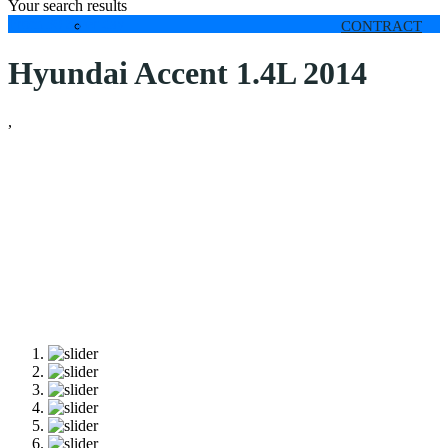
Your search results
From 30 $
per day
CONTRACT
Hyundai Accent 1.4L 2014
,