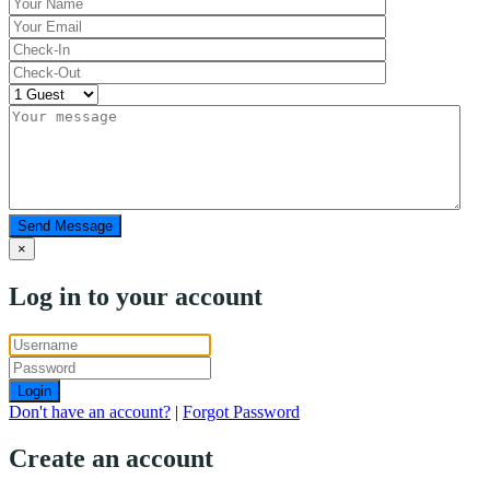
Send Message
×
Log in to your account
Login
Don't have an account?
|
Forgot Password
Create an account