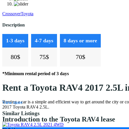
Crossover
Toyota
Description
1-3 days
4-7 days
8 days or more
80$
75$
70$
*Minimum rental period of 3 days
Rent a Toyota RAV4 2017 2.5L 
Renting a car is a simple and efficient way to get around the city or c
View more
2017 Toyota RAV4 2.5L.
Similar Listings
Introduction to the Toyota RAV4 lease