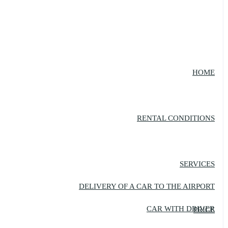
HOME
RENTAL CONDITIONS
SERVICES
DELIVERY OF A CAR TO THE AIRPORT
CAR WITH DRIVER
PRICE