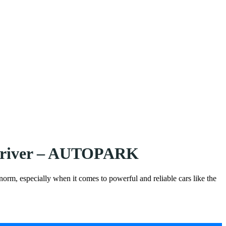
a driver – AUTOPARK
 norm, especially when it comes to powerful and reliable cars like the