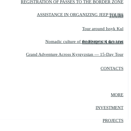
REGISTRATION OF PASSES TO THE BORDER ZONE
ASSISTANCE IN ORGANIZING JEEP TOURS
TOURS
Tour around Issyk Kul
Nomadic culture of the Kyrgyz, 4 day tour
FORBIDDEN ROADS
Grand Adventure Across Kyrgyzstan — 15-Day Tour
CONTACTS
MORE
INVESTMENT
PROJECTS