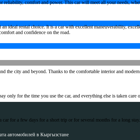
eliability, comfort and power. This car will meet all your needs, whether
 ideal rental choice. It is a car with excellent maneuverability, excel
comfort and confidence on the road.
 the city and beyond. Thanks to the comfortable interior and modern tec
 only for the time you use the car, and everything else is taken care o
r for a few days for a short trip or for several months for a long stay
ishkek
ата автомобилей в Кыргызстане