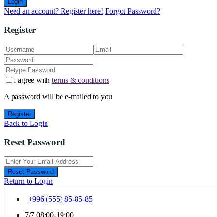
Login
Need an account? Register here!
Forgot Password?
Register
I agree with
terms & conditions
A password will be e-mailed to you
Register
Back to Login
Reset Password
Reset Password
Return to Login
+996 (555) 85-85-85
7/7 08:00-19:00