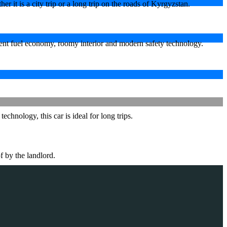
 it is a city trip or a long trip on the roads of Kyrgyzstan.
lent fuel economy, roomy interior and modern safety technology.
hnology, this car is ideal for long trips.
f by the landlord.
.