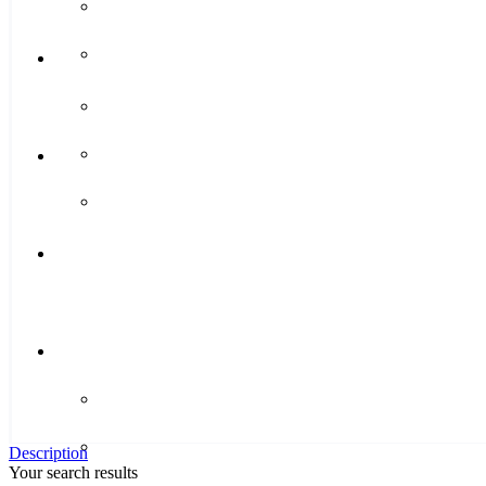
Description
Your search results