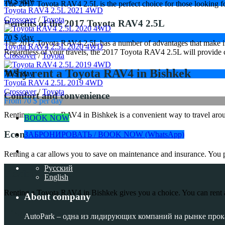
70 $
/day
The 2017 Toyota RAV4 2.5L is the perfect choice for those looking for r
Toyota RAV4 2.5L 2021 4WD
Crossover
/
Toyota
Benefits of the 2017 Toyota RAV4 2.5L
70 $
/day
The 2017 Toyota RAV4 2.5L has a number of advantages that make it an
Toyota RAV4 2.5L 2020 4WD
Regardless of your travels, the 2017 Toyota RAV4 2.5L will provide 
Crossover
/
Toyota
Why rent a Toyota RAV4 in Bishkek
70 $
/day
Toyota RAV4 2.5L 2019 4WD
Crossover
/
Toyota
Comfort and convenience
From 70 $
per day
Renting a Toyota RAV4 in Bishkek is a convenient way to travel around
BOOK NOW
Economic benefit
ЗАБРОНИРОВАТЬ / BOOK NOW (WhatsApp)
Renting a car allows you to save on maintenance and insurance. You pay
Русский
Flexibility in use
English
Renting a Toyota RAV4 in Bishkek gives you a choice. You can rent a ca
About company
The process of renting a Toyota RAV4 in B
AutoPark – одна из лидирующих компаний на рынке прок