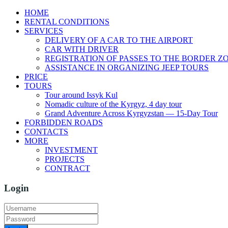
HOME
RENTAL CONDITIONS
SERVICES
DELIVERY OF A CAR TO THE AIRPORT
CAR WITH DRIVER
REGISTRATION OF PASSES TO THE BORDER Z
ASSISTANCE IN ORGANIZING JEEP TOURS
PRICE
TOURS
Tour around Issyk Kul
Nomadic culture of the Kyrgyz, 4 day tour
Grand Adventure Across Kyrgyzstan — 15-Day Tour
FORBIDDEN ROADS
CONTACTS
MORE
INVESTMENT
PROJECTS
CONTRACT
Login