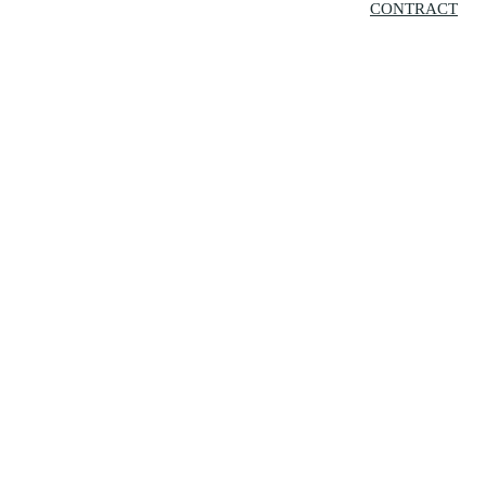
CONTRACT