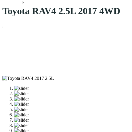
Toyota RAV4 2.5L 2017 4WD
,