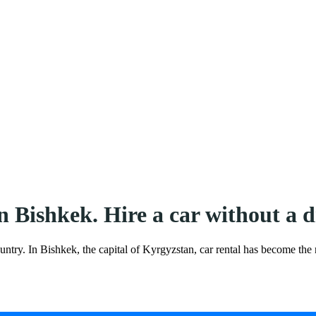
in Bishkek. Hire a car without 
ountry. In Bishkek, the capital of Kyrgyzstan, car rental has become the